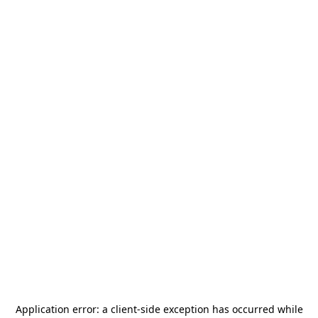
Application error: a
client
-side exception has occurred while