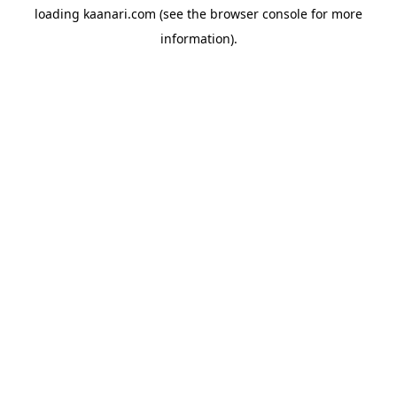
loading
kaanari.com
(see the
browser console
for more
information).