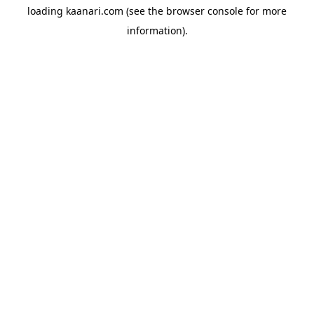
loading
kaanari.com
(see the
browser console
for more
information).