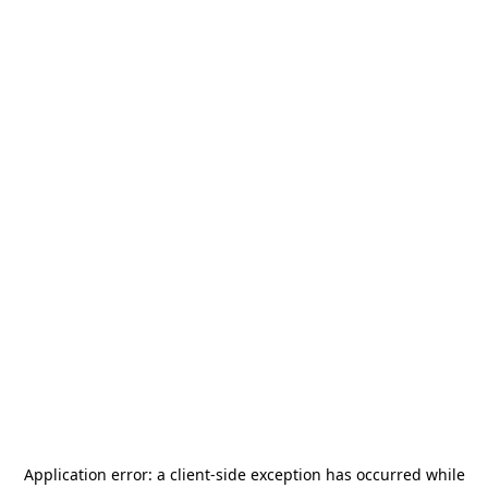
Application error: a
client
-side exception has occurred while